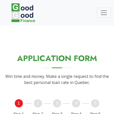
APPLICATION FORM
Win time and money. Make a single request to find the
best personal loan rate in Quebec.
1
2
3
4
5
Step 1
Step 2
Step 3
Step 4
Step 5