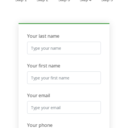
Your last name
Your first name
Your email
Your phone