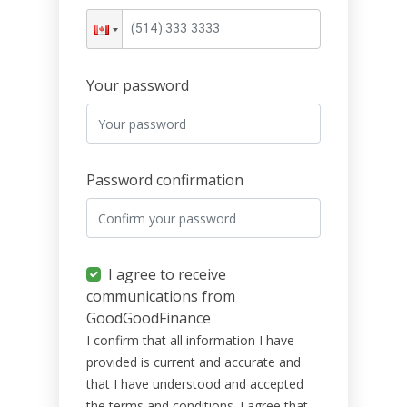
Your password
Password confirmation
I agree to receive
communications from
GoodGoodFinance
I confirm that all information I have
provided is current and accurate and
that I have understood and accepted
the terms and conditions. I agree that